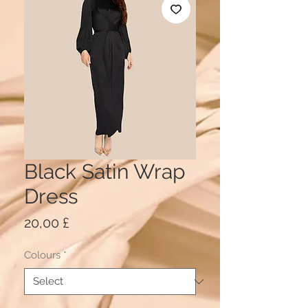
Black Satin Wrap
Dress
Price
20,00 £
Colours
*