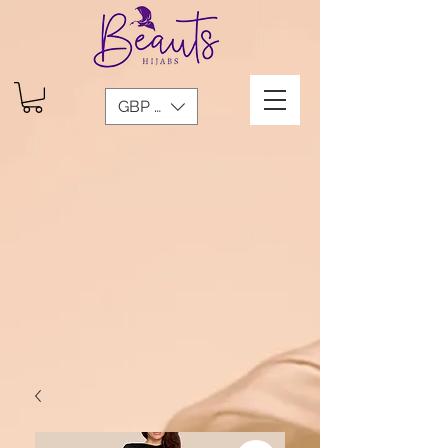
GBP (£)