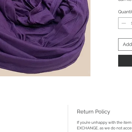
fabric 
Quanti
Add 
Return Policy
If you’re unhappy with the it
EXCHANGE, as we do not accept R