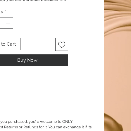
is 100 percent natural.
ty
*
to Cart
Buy Now
em you purchased, you’re welcome to ONLY
eturns or Refunds for it. You can exchange it if it’s