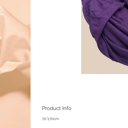
Product Info
70*170cm