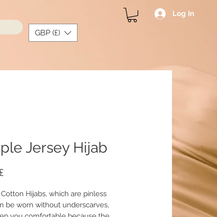
Log In
GBP (£)
ple Jersey Hijab
Price
£
 Cotton Hijabs, which are pinless
n be worn without underscarves,
ep you comfortable because the