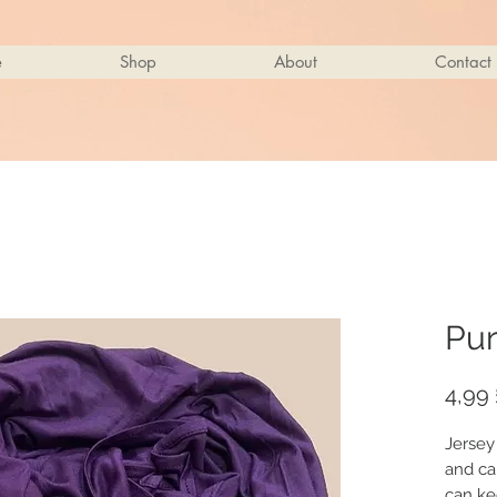
e
Shop
About
Contact
Pur
4,99 
Jersey
and ca
can ke