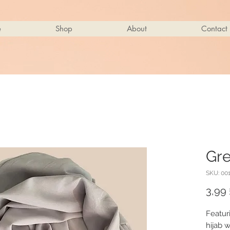
e
Shop
About
Contact
Gre
SKU: 00
3,99 
Featur
hijab w