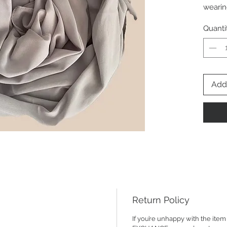
wearin
abayas
Quanti
to an 
70*180
the he
Add 
Return Policy
If you’re unhappy with the it