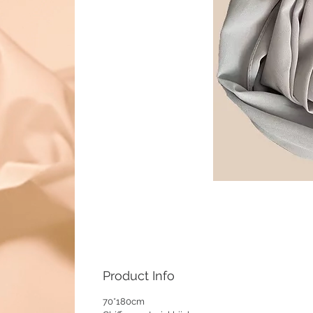
Product Info
70*180cm