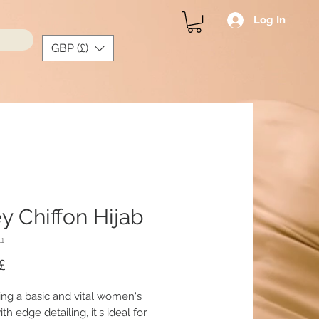
Log In
GBP (£)
y Chiffon Hijab
11
Price
£
ing a basic and vital women's
ith edge detailing, it's ideal for