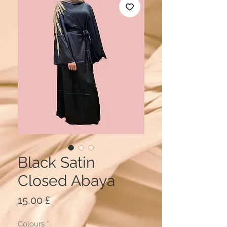
Black Satin
Closed Abaya
Price
15,00 £
Colours
*