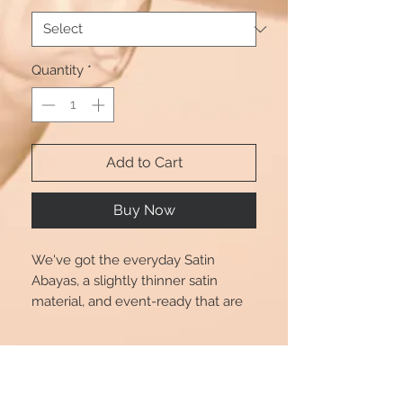
Quantity
*
Add to Cart
Buy Now
We've got the everyday Satin
Abayas, a slightly thinner satin
material, and event-ready that are
perfect for transitioning from day to
play. Dress up or down in style with
Product Info
Beautshijabs. Also comes with a
Black tie.
Size chart is for reference only, there