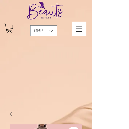
GBP (£)