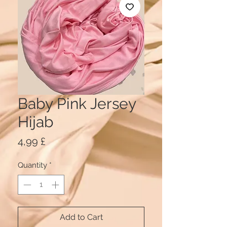
Baby Pink Jersey
Hijab
Price
4,99 £
Quantity
*
Add to Cart